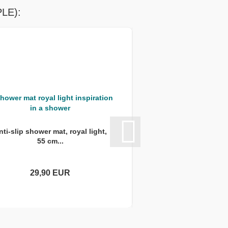
LE):
nti-slip shower mat, royal light,
Anti-slip shower mat
55 cm...
round,..
29,90 EUR
29,90 E