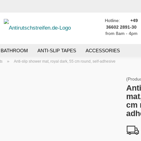
Hotline:
+49
Change language
h...
36602 2891-30
from 8am - 4pm
Email
Delivery country
BATHROOM
ANTI-SLIP TAPES
ACCESSORIES
Password
»
ts
Anti-slip shower mat, royal dark, 55 cm round, self-adhesive
(Produc
Ant
mat,
Create a new ac
cm 
Forgot passwor
adh