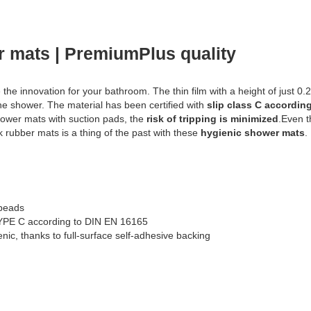
r mats | PremiumPlus quality
 the innovation for your bathroom. The thin film with a height of just 0.
he shower. The material has been certified with
slip class C accordin
ower mats with suction pads, the
risk of tripping is minimized
.Even t
k rubber mats is a thing of the past with these
hygienic shower mats
.
obeads
 TYPE C according to DIN EN 16165
nic, thanks to full-surface self-adhesive backing