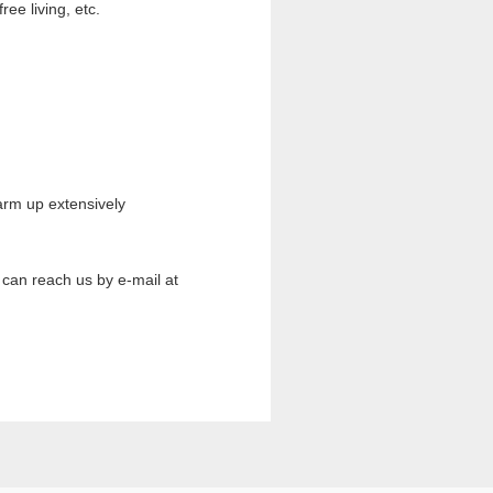
ee living, etc.
arm up extensively
 can reach us by e-mail at