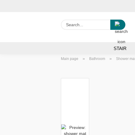
Searc
STAIR
»
»
Main page
Bathroom
Shower ma