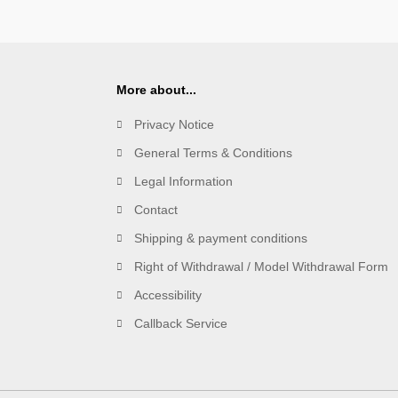
More about...
Privacy Notice
General Terms & Conditions
Legal Information
Contact
Shipping & payment conditions
Right of Withdrawal / Model Withdrawal Form
Accessibility
Callback Service