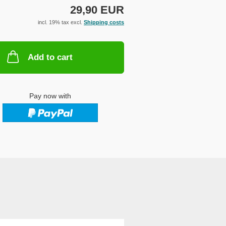
29,90 EUR
incl. 19% tax excl.
Shipping costs
Add to cart
Pay now with