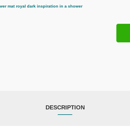
DESCRIPTION