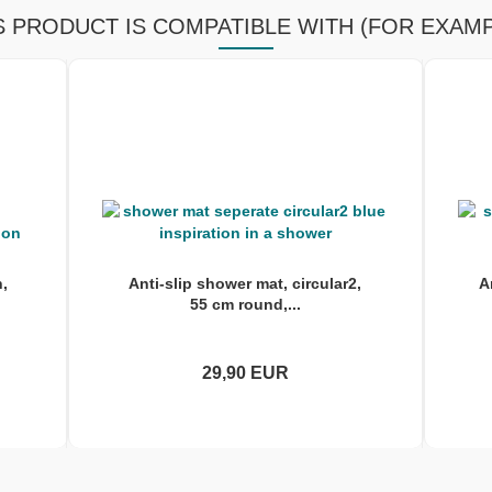
S PRODUCT IS COMPATIBLE WITH (FOR EXAMP
h,
Anti-slip shower mat, circular2,
A
55 cm round,...
29,90 EUR