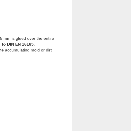
25 mm is glued over the entire
g to DIN EN 16165
.
he accumulating mold or dirt