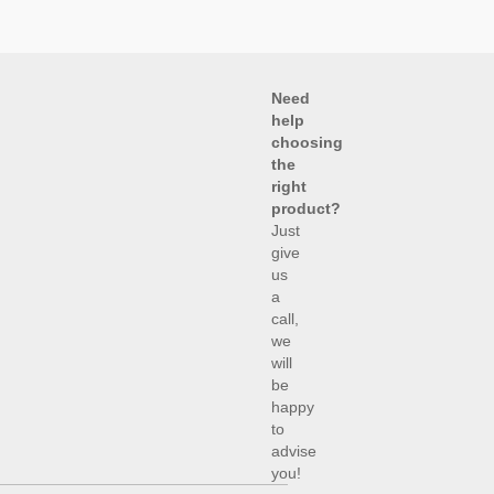
Need
help
choosing
the
right
product?
Just
give
us
a
call,
we
will
be
happy
to
advise
you!