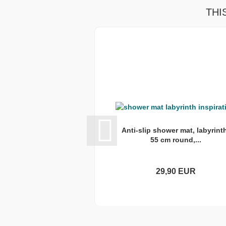
THI
Anti-slip shower mat, labyrint
55 cm round,...
29,90 EUR