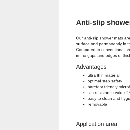
Anti-slip showe
Our anti-slip shower mats are
surface and permanently in t
Compared to conventional sh
in the gaps and edges of thic
Advantages
ultra thin material
optimal step safety
barefoot friendly micr
slip resistance value
easy to clean and hygie
removable
Application area