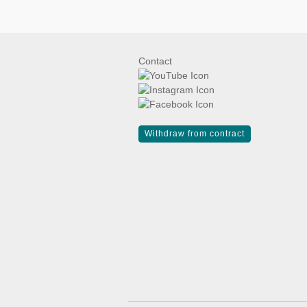
Contact
Withdraw from contract