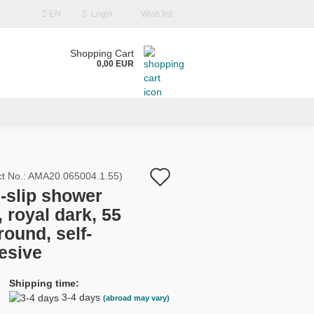
EN
Login
Wish list
Shopping Cart
0,00 EUR
Add
t No.:
AMA20.065004.1.55
)
i-slip shower
to
 royal dark, 55
count
wish
round, self-
d?
list
esive
Shipping time:
3-4 days
(abroad may vary)