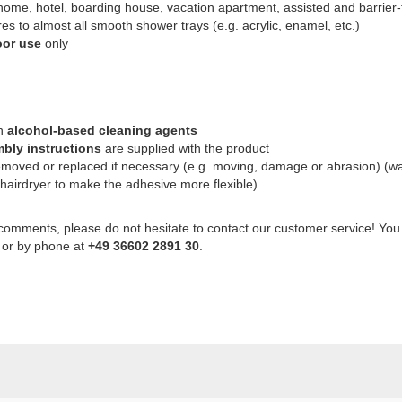
ome, hotel, boarding house, vacation apartment, assisted and barrier-fr
s to almost all smooth shower trays (e.g. acrylic, enamel, etc.)
oor use
only
th
alcohol-based cleaning agents
bly instructions
are supplied with the product
emoved or replaced if necessary (e.g. moving, damage or abrasion) (w
 hairdryer to make the adhesive more flexible)
 comments, please do not hesitate to contact our customer service! You
or by phone at
+49 36602 2891 30
.