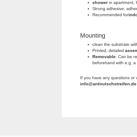
shower
in apartment, h
Strong adhesive: adhere
Recommended for
ind
Mounting
clean the substrate wi
Printed, detailed
assem
Removable
: Can be r
beforehand with e.g. a
If you have any questions or
info@antirutschstreifen.de