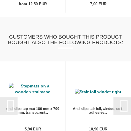
from 12,50 EUR
7,00 EUR
CUSTOMERS WHO BOUGHT THIS PRODUCT
BOUGHT ALSO THE FOLLOWING PRODUCTS:
Anti-slip step mat 180 mm x 700
Anti-slip stair foil, winded, self-
mm, transparent...
adhesive...
5,94 EUR
10,90 EUR