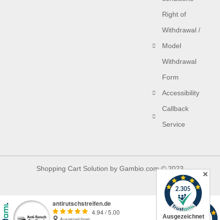
Right of
Withdrawal /
Model
Withdrawal
Form
Accessibility
Callback
Service
Shopping Cart Solution
by Gambio.com © 2023
✕