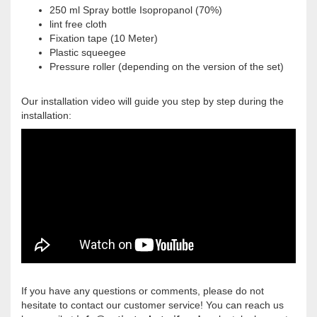
250 ml Spray bottle Isopropanol (70%)
lint free cloth
Fixation tape (10 Meter)
Plastic squeegee
Pressure roller (depending on the version of the set)
Our installation video will guide you step by step during the
installation:
If you have any questions or comments, please do not
hesitate to contact our customer service! You can reach us