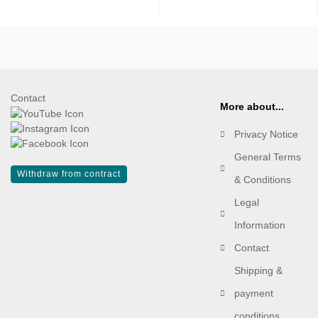
Contact
More about...
Privacy Notice
General Terms
Withdraw from contract
& Conditions
Legal
Information
Contact
Shipping &
payment
conditions