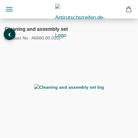
Cleaning and assembly set
‹
(Product No.:
A6660.00.010
)