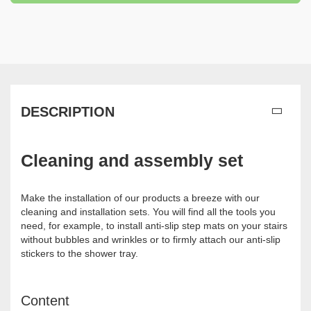
DESCRIPTION
Cleaning and assembly set
Make the installation of our products a breeze with our
cleaning and installation sets. You will find all the tools you
need, for example, to install anti-slip step mats on your stairs
without bubbles and wrinkles or to firmly attach our anti-slip
stickers to the shower tray.
Content