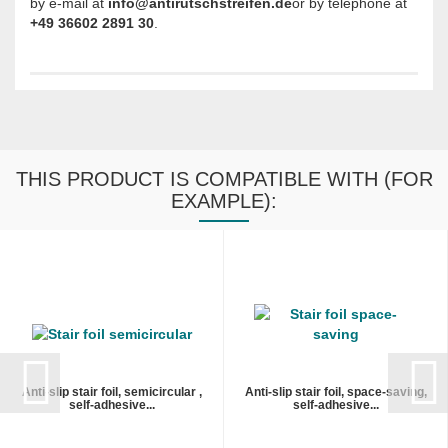
by e-mail at
info@antirutschstreifen.de
or by telephone at
+49 36602 2891 30
.
THIS PRODUCT IS COMPATIBLE WITH (FOR
EXAMPLE):
Anti-slip stair foil, semicircular ,
Anti-slip stair foil, space-saving,
self-adhesive...
self-adhesive...