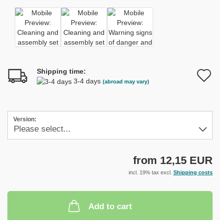
Shipping time:
A
3-4 days
(abroad may vary)
t
w
Version:
l
from 12,15 EUR
incl. 19% tax excl.
Shipping costs
Add to cart